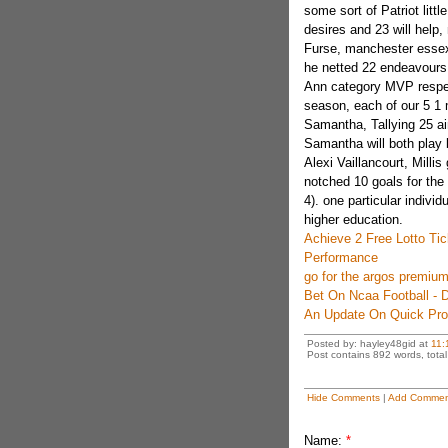
some sort of Patriot lit
desires and 23 will help,
Furse, manchester essex
he netted 22 endeavours
Ann category MVP respec
season, each of our 5 1 m
Samantha, Tallying 25 a
Samantha will both play b
Alexi Vaillancourt, Millis
notched 10 goals for th
4). one particular indivi
higher education.
Achieve 2 Free Lotto Ti
Performance
go for the argos premium
Bet On Ncaa Football - D
An Update On Quick Pro
Posted by: hayley48gid at
11:
Post contains 892 words, total 
Hide Comments
|
Add Commen
Name:
*