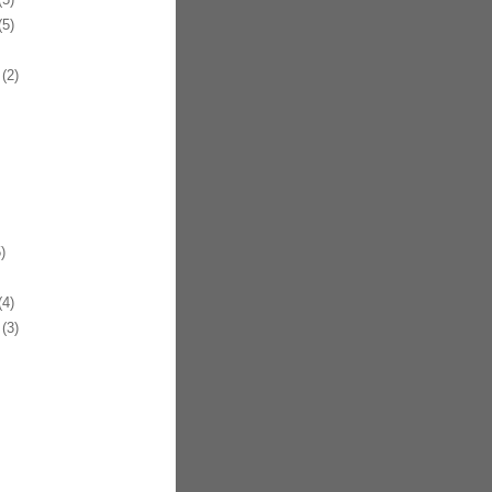
5)
(2)
)
4)
(3)