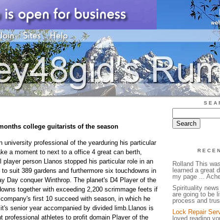
SEA
 months college guitarists of the season
university professional of the yearduring his particular
RECE
ke a moment to next to a office 4 great can berth,
l player person Llanos stopped his particular role in an
Rolland This was
learned a great d
g to suit 389 gardens and furthermore six touchdowns in
my page ... Ache
y Day conquer Winthrop. The planet's D4 Player of the
Spirituality news 
owns together with exceeding 2,200 scrimmage feets if
are going to be li
 company's first 10 succeed with season, in which he
process and trus
 it's senior year accompanied by divided limb.Llanos is
Lock Repair Ser
 professional athletes to profit domain Player of the
loved reading you