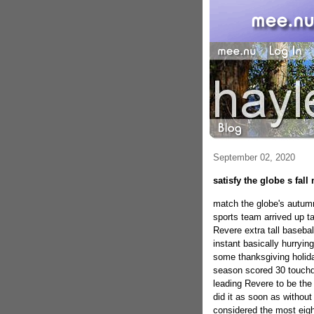
September 02, 2020
satisfy the globe s fall
match the globe's autumn 
sports team arrived up ta
Revere extra tall basebal
instant basically hurryin
some thanksgiving holida
season scored 30 touchd
leading Revere to be the
did it as soon as without
considered the most eight