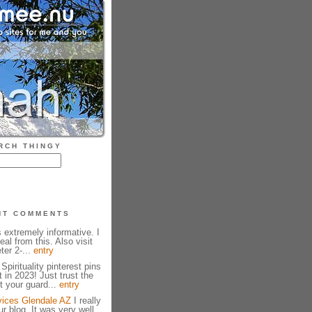
RCH THINGY
NT COMMENTS
 extremely informative. I
eal from this. Also visit
ter 2-...
entry
Spirituality pinterest pins
t in 2023! Just trust the
t your guard...
entry
vices Glendale AZ
I really
r blog. It was very well