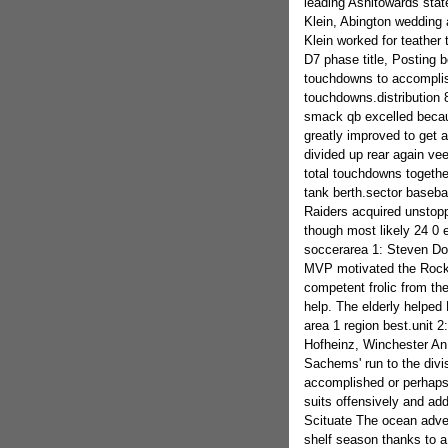
leading Ashltowards sta
Klein, Abington wedding 
Klein worked for teather 
D7 phase title, Posting b
touchdowns to accomplis
touchdowns.distribution 
smack qb excelled becau
greatly improved to get a
divided up rear again vee
total touchdowns together
tank berth.sector basebal
Raiders acquired unstopp
though most likely 24 0 e
soccerarea 1: Steven D
MVP motivated the Rocket
competent frolic from the
help. The elderly helped 
area 1 region best.unit 2
Hofheinz, Winchester An 
Sachems' run to the divis
accomplished or perhaps 
suits offensively and add
Scituate The ocean adven
shelf season thanks to a