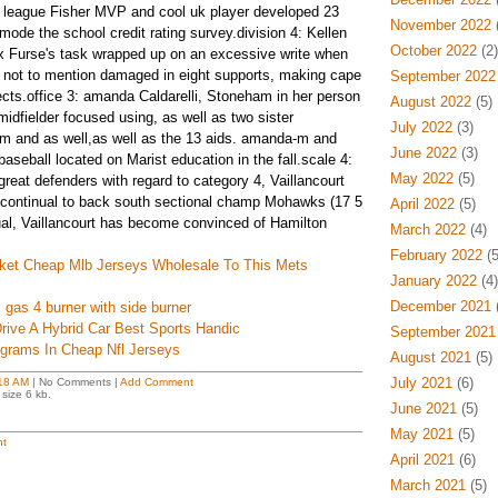
tle league Fisher MVP and cool uk player developed 23
November 2022
(
 mode the school credit rating survey.division 4: Kellen
October 2022
(2)
 Furse's task wrapped up on an excessive write when
 not to mention damaged in eight supports, making cape
September 2022
ts.office 3: amanda Caldarelli, Stoneham in her person
August 2022
(5)
idfielder focused using, as well as two sister
July 2022
(3)
im and as well,as well as the 13 aids. amanda-m and
June 2022
(3)
aseball located on Marist education in the fall.scale 4:
May 2022
(5)
 great defenders with regard to category 4, Vaillancourt
e continual to back south sectional champ Mohawks (17 5
April 2022
(5)
dual, Vaillancourt has become convinced of Hamilton
March 2022
(4)
February 2022
(5
cket Cheap Mlb Jerseys Wholesale To This Mets
January 2022
(4)
December 2021
(
 gas 4 burner with side burner
rive A Hybrid Car Best Sports Handic
September 2021
grams In Cheap Nfl Jerseys
August 2021
(5)
July 2021
(6)
18 AM
| No Comments |
Add Comment
size 6 kb.
June 2021
(5)
May 2021
(5)
t
April 2021
(6)
March 2021
(5)