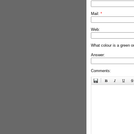
Mail:
*
Web:
What colour is a green o
Answer:
Comments: