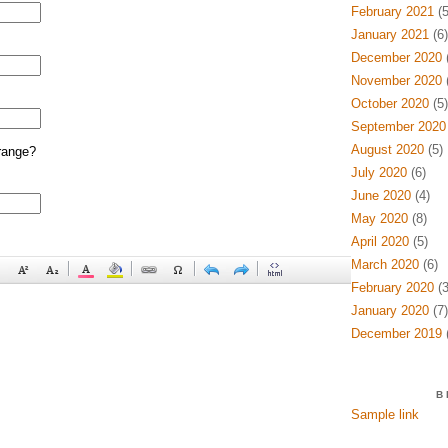
February 2021
(5
January 2021
(6)
December 2020
(
November 2020
(
October 2020
(5)
September 2020
August 2020
(5)
range?
July 2020
(6)
June 2020
(4)
May 2020
(8)
April 2020
(5)
March 2020
(6)
February 2020
(3
January 2020
(7)
December 2019
(
B
Sample link