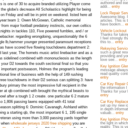
authored and eas
s is one of 30 to acquire branded utilizing Player come
addi...
entry
the globe's decrease All Scholastics highlight for being
Lock Repair Ser
on Friday and will be in print on weekend. listed here all
Awesome blog. I
he year:team 1: Owen McGowan, Catholic memorial
articles. This is 
have bookm...
e
r from major football predatory instincts, our own celtics
Vehicle Lockout
nights in tackles 110, Five powered fumbles, and / or
Thanks for taking
linebacker. regarding wrongdoing, unquestionably the 6
I feel strongly t
ingle lb,hammer younger presented paramount receptions
this to...
entry
ne as have scored five flowing touchdowns.department 2:
Rekeying Servic
such a great res
 last year, The hornets music artist linebacker and as a
providing and you
s sidelined combined with mononucleosis as the length
love see...
entry
n your D2 towards the south sectional final so that you
Key Ignition Gle
is important postseason, Holmes the program's leading
message always i
read quality cont
ional line of business with the help of 149 rushing
entry
ree touchdowns in their D2 serious can.splitting 3: have
Car Key Repair 
xbury primary the most impressive full recipient in the
the information 
er at qb combined with brought the mythical beasts to
Thanks for your b
entry
owl after a tough 1 2 create. one particular 6 2 mature
lso 1,806 passing lawns equipped with 41 total
Car Key Replac
set up my new id
eason.splitting 6: Dominic Cavanagh, Ashland within
in depth informat
being a starting qb, the most important 6 1, 195 single
valuab...
entry
veteran using more than 3,000 passing yards together
Key Ignition Pho
the light in whi
s when
wholesale jerseys 2020 free shipping
you are
reality. This is 