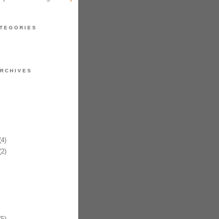
TEGORIES
RCHIVES
4)
2)
5)