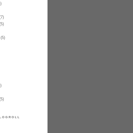
)
7)
5)
(5)
)
5)
LOGROLL