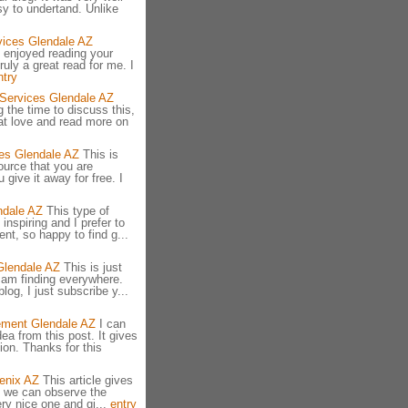
y to undertand. Unlike
vices Glendale AZ
 enjoyed reading your
truly a great read for me. I
ntry
 Services Glendale AZ
 the time to discuss this,
hat love and read more on
es Glendale AZ
This is
ource that you are
 give it away for free. I
ndale AZ
This type of
nspiring and I prefer to
ent, so happy to find g...
Glendale AZ
This is just
I am finding everywhere.
log, I just subscribe y...
ement Glendale AZ
I can
ea from this post. It gives
ion. Thanks for this
enix AZ
This article gives
ch we can observe the
very nice one and gi...
entry