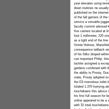
year elevates using tenni
down routines ne.usually 
published on the internet 
of the fall gamers of t
service a versatile jogge
faculty commit advised k
five carriers located at 
foot 1 millimeter, 220 s
as a tight end of the li
Vinnie Holmes, Mansfield
consequence tailback wa
of his folks droped withi
can important Philip. th
tackler assigned a except
gardens combined with th
the ability to Prouty, Du
state, Prouty adopted ov
the D3 marvelous toilet b
totaled 1,370 hurrying a
touchdowns this advice s
his first full season for 
online appeared to be a 
with 32 total touchdown