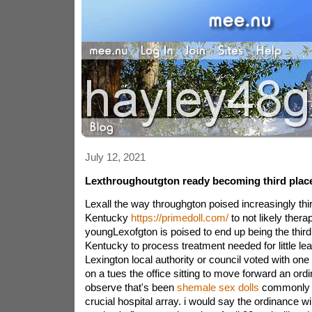
July 12, 2021
Lexthroughoutgton ready becoming third plac
Lexall the way throughgton poised increasingly thir
Kentucky
https://primedoll.com/
to not likely thera
youngLexofgton is poised to end up being the thir
Kentucky to process treatment needed for little 
Lexington local authority or council voted with one
on a tues the office sitting to move forward an ordi
observe that's been
shemale sex dolls
commonly a
crucial hospital array. i would say the ordinance wi