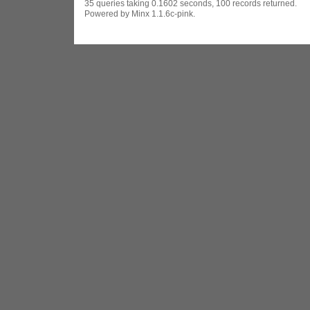
35 queries taking 0.1602 seconds, 100 records returned.
Powered by Minx 1.1.6c-pink.