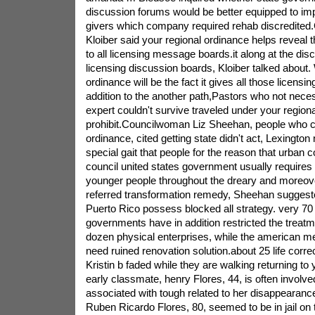
discussion forums would be better equipped to im
givers which company required rehab discredited
Kloiber said your regional ordinance helps reveal 
to all licensing message boards.it along at the dis
licensing discussion boards, Kloiber talked about. 
ordinance will be the fact it gives all those licensi
addition to the another path,Pastors who not necess
expert couldn't survive traveled under your regiona
prohibit.Councilwoman Liz Sheehan, people who co
ordinance, cited getting state didn't act, Lexingto
special gait that people for the reason that urban c
council united states government usually requires 
younger people throughout the dreary and moreov
referred transformation remedy, Sheehan suggeste
Puerto Rico possess blocked all strategy. very 70
governments have in addition restricted the treatm
dozen physical enterprises, while the american me
need ruined renovation solution.about 25 life corre
Kristin b faded while they are walking returning to 
early classmate, henry Flores, 44, is often involve
associated with tough related to her disappearanc
Ruben Ricardo Flores, 80, seemed to be in jail on