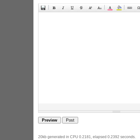
20kb generated in CPU 0.2181, elapsed 0.2392 seconds.