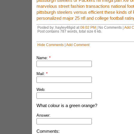
pittsburgh steelers or Packers nfl mega pan Xlv 
marvelous street fashion transactions national foot
pittsburgh steelers versus efficient these kinds of
personalized major 25 nfl and college football rati
Posted by: hayley48gid at
06:02 PM
| No Comments |
Add 
Post contains 787 words, total size 6 kb.
Hide Comments
|
Add Comment
Name:
*
Mail:
*
Web:
What colour is a green orange?
Answer:
Comments: