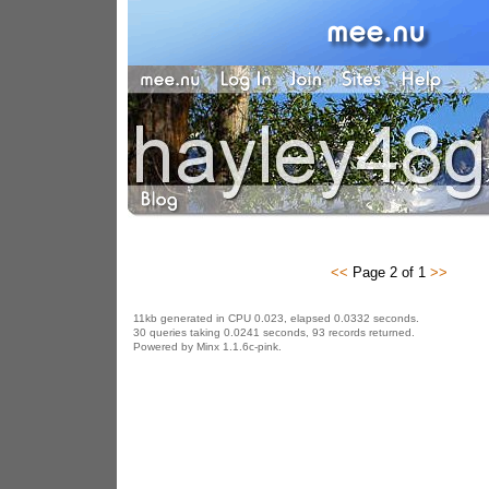
<<
Page 2 of 1
>>
11kb generated in CPU 0.023, elapsed 0.0332 seconds.
30 queries taking 0.0241 seconds, 93 records returned.
Powered by Minx 1.1.6c-pink.